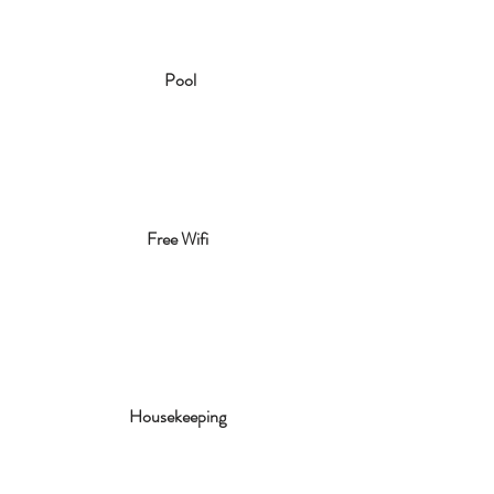
Pool
Free Wifi
Housekeeping