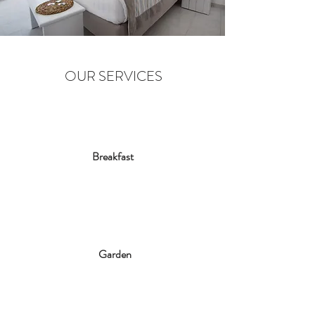
OUR SERVICES
Breakfast
Garden