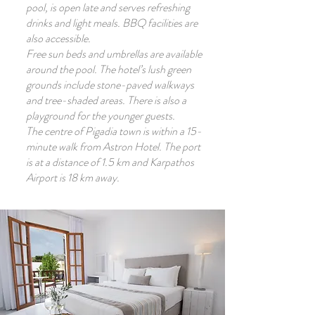
pool, is open late and serves refreshing
drinks and light meals. BBQ facilities are
also accessible.
Free sun beds and umbrellas are available
around the pool. The hotel’s lush green
grounds include stone-paved walkways
and tree-shaded areas. There is also a
playground for the younger guests.
The centre of Pigadia town is within a 15-
minute walk from Astron Hotel. The port
is at a distance of 1.5 km and Karpathos
Airport is 18 km away.