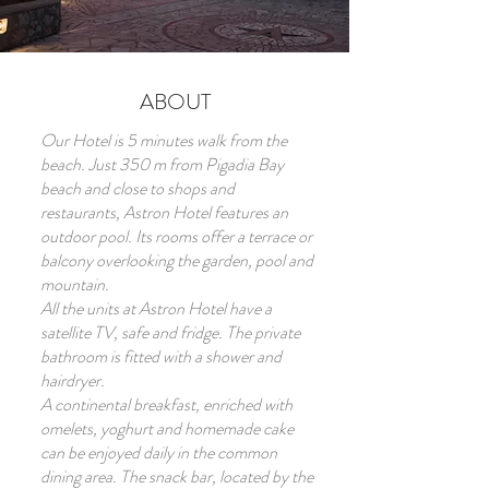
ABOUT
Our Hotel is 5 minutes walk from the
beach. Just 350 m from Pigadia Bay
beach and close to shops and
restaurants, Astron Hotel features an
outdoor pool. Its rooms offer a terrace or
balcony overlooking the garden, pool and
mountain.
All the units at Astron Hotel have a
satellite TV, safe and fridge. The private
bathroom is fitted with a shower and
hairdryer.
A continental breakfast, enriched with
omelets, yoghurt and homemade cake
can be enjoyed daily in the common
dining area. The snack bar, located by the