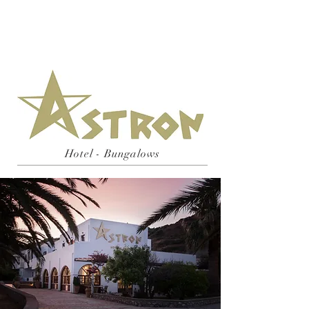
Hotel - Bungalows