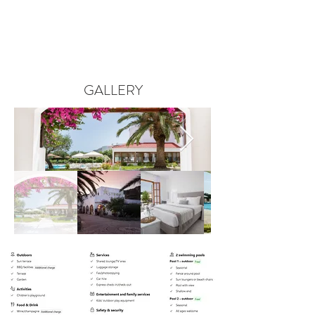
GALLERY