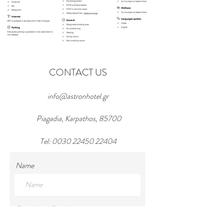
CONTACT US
info@astronhotel.gr
Piagadia, Karpathos, 85700
Tel:
0030 22450 22404
Name
Enter Your Email